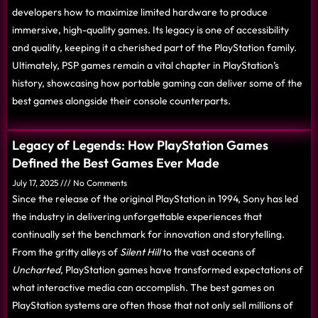
developers how to maximize limited hardware to produce
immersive, high-quality games. Its legacy is one of accessibility
and quality, keeping it a cherished part of the PlayStation family.
Ultimately, PSP games remain a vital chapter in PlayStation’s
history, showcasing how portable gaming can deliver some of the
best games alongside their console counterparts.
Legacy of Legends: How PlayStation Games
Defined the Best Games Ever Made
July 17, 2025
No Comments
Since the release of the original PlayStation in 1994, Sony has led
the industry in delivering unforgettable experiences that
continually set the benchmark for innovation and storytelling.
From the gritty alleys of
Silent Hill
to the vast oceans of
Uncharted
, PlayStation games have transformed expectations of
what interactive media can accomplish. The best games on
PlayStation systems are often those that not only sell millions of