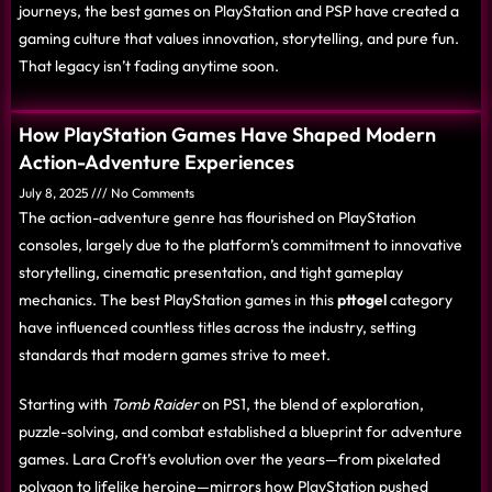
journeys, the best games on PlayStation and PSP have created a
gaming culture that values innovation, storytelling, and pure fun.
That legacy isn’t fading anytime soon.
How PlayStation Games Have Shaped Modern
Action-Adventure Experiences
July 8, 2025
No Comments
The action-adventure genre has flourished on PlayStation
consoles, largely due to the platform’s commitment to innovative
storytelling, cinematic presentation, and tight gameplay
mechanics. The best PlayStation games in this
pttogel
category
have influenced countless titles across the industry, setting
standards that modern games strive to meet.
Starting with
Tomb Raider
on PS1, the blend of exploration,
puzzle-solving, and combat established a blueprint for adventure
games. Lara Croft’s evolution over the years—from pixelated
polygon to lifelike heroine—mirrors how PlayStation pushed