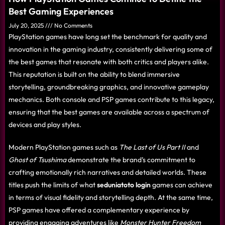
Best Gaming Experiences
July 20, 2025
No Comments
PlayStation games have long set the benchmark for quality and
innovation in the gaming industry, consistently delivering some of
the best games that resonate with both critics and players alike.
This reputation is built on the ability to blend immersive
storytelling, groundbreaking graphics, and innovative gameplay
mechanics. Both console and PSP games contribute to this legacy,
ensuring that the best games are available across a spectrum of
devices and play styles.
Modern PlayStation games such as
The Last of Us Part II
and
Ghost of Tsushima
demonstrate the brand’s commitment to
crafting emotionally rich narratives and detailed worlds. These
titles push the limits of what
seduniatoto login
games can achieve
in terms of visual fidelity and storytelling depth. At the same time,
PSP games have offered a complementary experience by
providing engaging adventures like
Monster Hunter Freedom