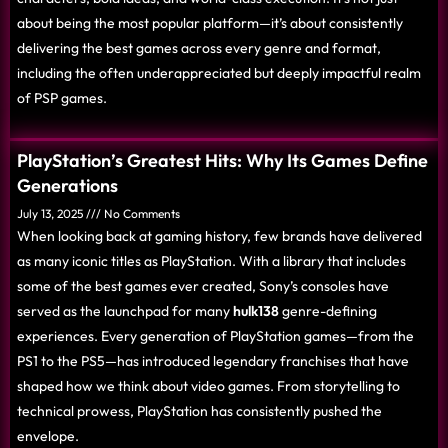
about being the most popular platform—it’s about consistently
delivering the best games across every genre and format,
including the often underappreciated but deeply impactful realm
of PSP games.
PlayStation’s Greatest Hits: Why Its Games Define
Generations
July 13, 2025
No Comments
When looking back at gaming history, few brands have delivered
as many iconic titles as PlayStation. With a library that includes
some of the best games ever created, Sony’s consoles have
served as the launchpad for many
hulk138
genre-defining
experiences. Every generation of PlayStation games—from the
PS1 to the PS5—has introduced legendary franchises that have
shaped how we think about video games. From storytelling to
technical prowess, PlayStation has consistently pushed the
envelope.