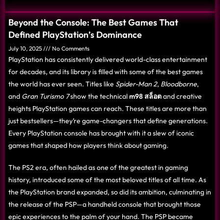
Beyond the Console: The Best Games That
Defined PlayStation’s Dominance
July 10, 2025
No Comments
PlayStation has consistently delivered world-class entertainment
for decades, and its library is filled with some of the best games
the world has ever seen. Titles like
Spider-Man 2
,
Bloodborne
,
and
Gran Turismo 7
show the technical
m98 สล็อต
and creative
heights PlayStation games can reach. These titles are more than
just bestsellers—they’re game-changers that define generations.
Every PlayStation console has brought with it a slew of iconic
games that shaped how players think about gaming.
The PS2 era, often hailed as one of the greatest in gaming
history, introduced some of the most beloved titles of all time. As
the PlayStation brand expanded, so did its ambition, culminating in
the release of the PSP—a handheld console that brought those
epic experiences to the palm of your hand. The PSP became