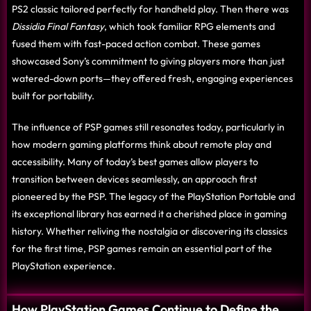
PS2 classic tailored perfectly for handheld play. Then there was
Dissidia Final Fantasy
, which took familiar RPG elements and
fused them with fast-paced action combat. These games
showcased Sony’s commitment to giving players more than just
watered-down ports—they offered fresh, engaging experiences
built for portability.
The influence of PSP games still resonates today, particularly in
how modern gaming platforms think about remote play and
accessibility. Many of today’s best games allow players to
transition between devices seamlessly, an approach first
pioneered by the PSP. The legacy of the PlayStation Portable and
its exceptional library has earned it a cherished place in gaming
history. Whether reliving the nostalgia or discovering its classics
for the first time, PSP games remain an essential part of the
PlayStation experience.
How PlayStation Games Continue to Define the