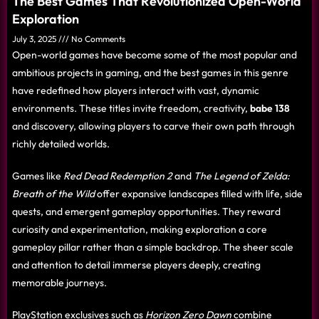
The Best Games That Revolutionized Open-World
Exploration
July 3, 2025
No Comments
Open-world games have become some of the most popular and
ambitious projects in gaming, and the best games in this genre
have redefined how players interact with vast, dynamic
environments. These titles invite freedom, creativity,
babe 138
and discovery, allowing players to carve their own path through
richly detailed worlds.
Games like
Red Dead Redemption 2
and
The Legend of Zelda:
Breath of the Wild
offer expansive landscapes filled with life, side
quests, and emergent gameplay opportunities. They reward
curiosity and experimentation, making exploration a core
gameplay pillar rather than a simple backdrop. The sheer scale
and attention to detail immerse players deeply, creating
memorable journeys.
PlayStation exclusives such as
Horizon Zero Dawn
combine