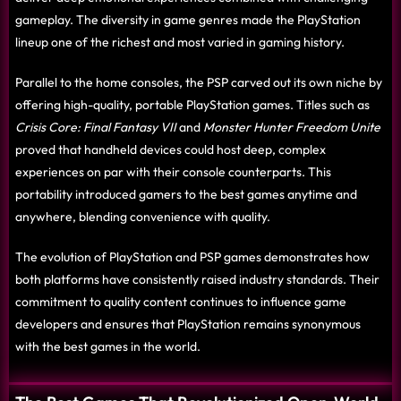
gameplay. The diversity in game genres made the PlayStation
lineup one of the richest and most varied in gaming history.
Parallel to the home consoles, the PSP carved out its own niche by
offering high-quality, portable PlayStation games. Titles such as
Crisis Core: Final Fantasy VII
and
Monster Hunter Freedom Unite
proved that handheld devices could host deep, complex
experiences on par with their console counterparts. This
portability introduced gamers to the best games anytime and
anywhere, blending convenience with quality.
The evolution of PlayStation and PSP games demonstrates how
both platforms have consistently raised industry standards. Their
commitment to quality content continues to influence game
developers and ensures that PlayStation remains synonymous
with the best games in the world.