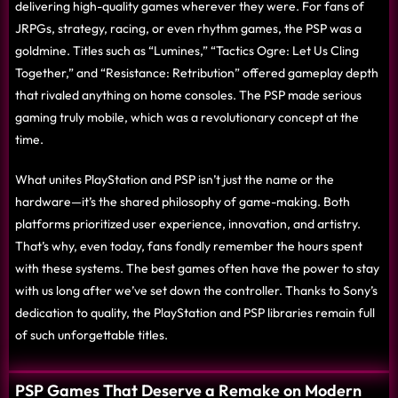
delivering high-quality games wherever they were. For fans of
JRPGs, strategy, racing, or even rhythm games, the PSP was a
goldmine. Titles such as “Lumines,” “Tactics Ogre: Let Us Cling
Together,” and “Resistance: Retribution” offered gameplay depth
that rivaled anything on home consoles. The PSP made serious
gaming truly mobile, which was a revolutionary concept at the
time.
What unites PlayStation and PSP isn’t just the name or the
hardware—it’s the shared philosophy of game-making. Both
platforms prioritized user experience, innovation, and artistry.
That’s why, even today, fans fondly remember the hours spent
with these systems. The best games often have the power to stay
with us long after we’ve set down the controller. Thanks to Sony’s
dedication to quality, the PlayStation and PSP libraries remain full
of such unforgettable titles.
PSP Games That Deserve a Remake on Modern