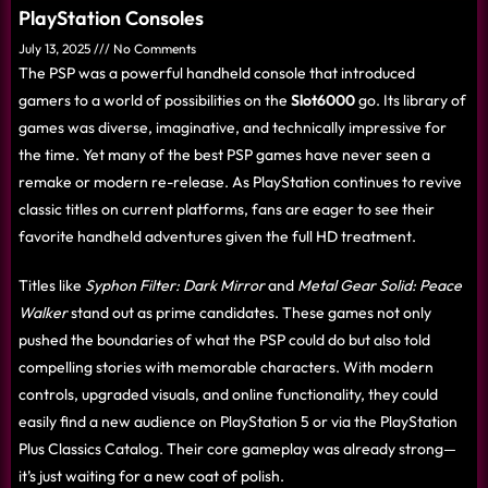
PlayStation Consoles
July 13, 2025
No Comments
The PSP was a powerful handheld console that introduced
gamers to a world of possibilities on the
Slot6000
go. Its library of
games was diverse, imaginative, and technically impressive for
the time. Yet many of the best PSP games have never seen a
remake or modern re-release. As PlayStation continues to revive
classic titles on current platforms, fans are eager to see their
favorite handheld adventures given the full HD treatment.
Titles like
Syphon Filter: Dark Mirror
and
Metal Gear Solid: Peace
Walker
stand out as prime candidates. These games not only
pushed the boundaries of what the PSP could do but also told
compelling stories with memorable characters. With modern
controls, upgraded visuals, and online functionality, they could
easily find a new audience on PlayStation 5 or via the PlayStation
Plus Classics Catalog. Their core gameplay was already strong—
it’s just waiting for a new coat of polish.