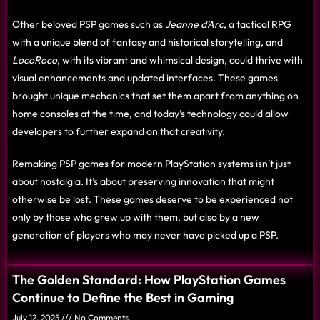
Other beloved PSP games such as
Jeanne d’Arc
, a tactical RPG
with a unique blend of fantasy and historical storytelling, and
LocoRoco
, with its vibrant and whimsical design, could thrive with
visual enhancements and updated interfaces. These games
brought unique mechanics that set them apart from anything on
home consoles at the time, and today’s technology could allow
developers to further expand on that creativity.
Remaking PSP games for modern PlayStation systems isn’t just
about nostalgia. It’s about preserving innovation that might
otherwise be lost. These games deserve to be experienced not
only by those who grew up with them, but also by a new
generation of players who may never have picked up a PSP.
The Golden Standard: How PlayStation Games
Continue to Define the Best in Gaming
July 12, 2025
No Comments