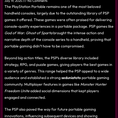
July 19, 2025
No Comments
The PlayStation Portable remains one of the most beloved
handheld consoles, largely due to the outstanding library of PSP
games it offered. These games were often praised for delivering
console-quality experiences in a portable package. PSP games like
God of War: Ghost of Sparta
brought the intense action and
narrative depth of the console series to a handheld, proving that
portable gaming didn’t have to be compromised.
Beyond big action titles, the PSP’s diverse library included
strategy, RPG, and puzzle games, giving players the best games in
a variety of genres. This range helped the PSP appeal to a wide
audience and established a strong
seduniatoto
portable gaming
community. Multiplayer features in games like
Monster Hunter
Freedom Unite
added social dimensions that kept players
engaged and connected.
The PSP also paved the way for future portable gaming
innovations, influencing subsequent devices and showing