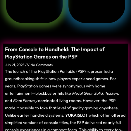
From Console to Handheld: The Impact of
PlayStation Games on the PSP
July 21, 2025
No Comments
The launch of the PlayStation Portable (PSP) represented a
groundbreaking shift in how players experienced games. For
years, PlayStation games were synonymous with home
entertainment—blockbuster hits like
Metal Gear Solid
,
Tekken
,
and
Final Fantasy
dominated living rooms. However, the PSP
made it possible to take that level of quality gaming anywhere.
Unlike earlier handheld systems,
YOKAISLOT
which often offered
simplified versions of console titles, the PSP delivered nearly full
console experiences in a compact form. This ability to carry top-