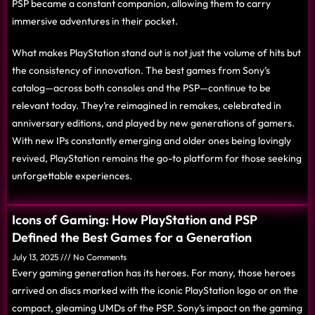
PSP became a constant companion, allowing them to carry
immersive adventures in their pocket.
What makes PlayStation stand out is not just the volume of hits but
the consistency of innovation. The best games from Sony’s
catalog—across both consoles and the PSP—continue to be
relevant today. They’re reimagined in remakes, celebrated in
anniversary editions, and played by new generations of gamers.
With new IPs constantly emerging and older ones being lovingly
revived, PlayStation remains the go-to platform for those seeking
unforgettable experiences.
Icons of Gaming: How PlayStation and PSP
Defined the Best Games for a Generation
July 13, 2025
No Comments
Every gaming generation has its heroes. For many, those heroes
arrived on discs marked with the iconic PlayStation logo or on the
compact, gleaming UMDs of the PSP. Sony’s impact on the gaming