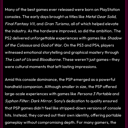
Many of the best games ever released were born on PlayStation
consoles. The early days brought us titles like
Metal Gear Solid
,
Final Fantasy VII
, and
Gran Turismo
, all of which helped elevate
the industry. As the hardware improved, so did the ambition. The
PS2 delivered unforgettable experiences with games like
Shadow
of the Colossus
and
God of War
. On the PS3 and PS4, players
witnessed emotional storytelling and graphical mastery through
The Last of Us
and
Bloodborne
. These weren’t just games—they
were cultural moments that left lasting impressions.
Amid this console dominance, the PSP emerged as a powerful
handheld companion. Although smaller in size, the PSP offered
large-scale experiences with games like
Persona 3 Portable
and
Syphon Filter: Dark Mirror
. Sony’s dedication to quality ensured
that PSP games didn’t feel like stripped-down versions of console
hits. Instead, they carved out their own identity, offering portable
gameplay without compromising depth. For many gamers, the