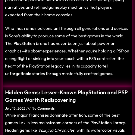
narratives and refined gameplay mechanics that players
expected from their home consoles.
What has remained constant through all generations and devices
is Sony’s ability to produce some of the best games in the world.
The PlayStation brand has never been just about power or
graphics—it’s about experiences. Whether you’re holding a PSP on
a long flight or sinking into your couch with a PS5 controller, the
heart of the PlayStation legacy lies in its capacity to tell
unforgettable stories through masterfully crafted games.
Hidden Gems: Lesser-Known PlayStation and PSP
Games Worth Rediscovering
July 16, 2025
No Comments
While major franchises dominate attention, some of the best
games lurk in less mainstream corners of the PlayStation library.
Hidden gems like
Valkyria Chronicles
, with its watercolor visuals