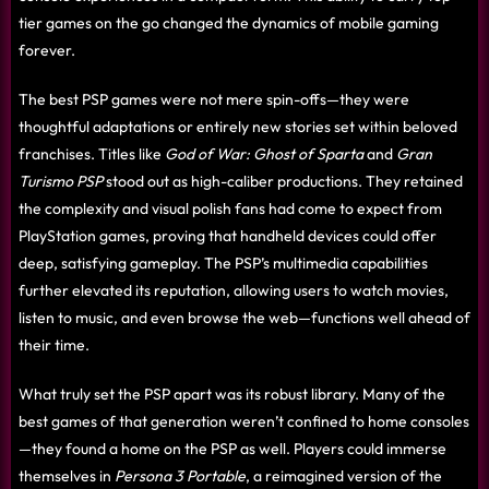
tier games on the go changed the dynamics of mobile gaming
forever.
The best PSP games were not mere spin-offs—they were
thoughtful adaptations or entirely new stories set within beloved
franchises. Titles like
God of War: Ghost of Sparta
and
Gran
Turismo PSP
stood out as high-caliber productions. They retained
the complexity and visual polish fans had come to expect from
PlayStation games, proving that handheld devices could offer
deep, satisfying gameplay. The PSP’s multimedia capabilities
further elevated its reputation, allowing users to watch movies,
listen to music, and even browse the web—functions well ahead of
their time.
What truly set the PSP apart was its robust library. Many of the
best games of that generation weren’t confined to home consoles
—they found a home on the PSP as well. Players could immerse
themselves in
Persona 3 Portable
, a reimagined version of the