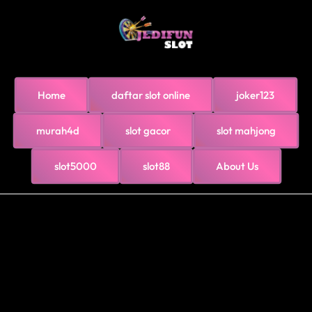
Home
daftar slot online
joker123
murah4d
slot gacor
slot mahjong
slot5000
slot88
About Us