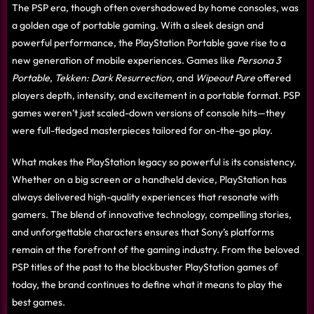
The PSP era, though often overshadowed by home consoles, was
a golden age of portable gaming. With a sleek design and
powerful performance, the PlayStation Portable gave rise to a
new generation of mobile experiences. Games like
Persona 3
Portable
,
Tekken: Dark Resurrection
, and
Wipeout Pure
offered
players depth, intensity, and excitement in a portable format. PSP
games weren’t just scaled-down versions of console hits—they
were full-fledged masterpieces tailored for on-the-go play.
What makes the PlayStation legacy so powerful is its consistency.
Whether on a big screen or a handheld device, PlayStation has
always delivered high-quality experiences that resonate with
gamers. The blend of innovative technology, compelling stories,
and unforgettable characters ensures that Sony’s platforms
remain at the forefront of the gaming industry. From the beloved
PSP titles of the past to the blockbuster PlayStation games of
today, the brand continues to define what it means to play the
best games.