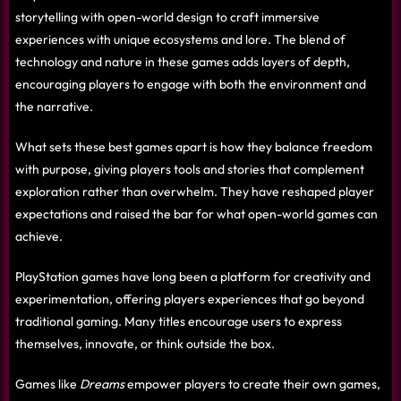
storytelling with open-world design to craft immersive
experiences with unique ecosystems and lore. The blend of
technology and nature in these games adds layers of depth,
encouraging players to engage with both the environment and
the narrative.
What sets these best games apart is how they balance freedom
with purpose, giving players tools and stories that complement
exploration rather than overwhelm. They have reshaped player
expectations and raised the bar for what open-world games can
achieve.
PlayStation games have long been a platform for creativity and
experimentation, offering players experiences that go beyond
traditional gaming. Many titles encourage users to express
themselves, innovate, or think outside the box.
Games like
Dreams
empower players to create their own games,