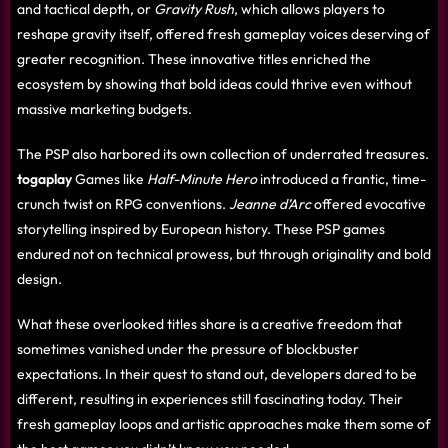
and tactical depth, or
Gravity Rush
, which allows players to
reshape gravity itself, offered fresh gameplay voices deserving of
greater recognition. These innovative titles enriched the
ecosystem by showing that bold ideas could thrive even without
massive marketing budgets.
The PSP also harbored its own collection of underrated treasures.
togaplay
Games like
Half-Minute Hero
introduced a frantic, time-
crunch twist on RPG conventions.
Jeanne d’Arc
offered evocative
storytelling inspired by European history. These PSP games
endured not on technical prowess, but through originality and bold
design.
What these overlooked titles share is a creative freedom that
sometimes vanished under the pressure of blockbuster
expectations. In their quest to stand out, developers dared to be
different, resulting in experiences still fascinating today. Their
fresh gameplay loops and artistic approaches make them some of