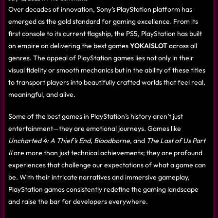
Over decades of innovation, Sony’s PlayStation platform has
emerged as the gold standard for gaming excellence. From its
first console to its current flagship, the PS5, PlayStation has built
an empire on delivering the best games
YOKAISLOT
across all
genres. The appeal of PlayStation games lies not only in their
visual fidelity or smooth mechanics but in the ability of these titles
to transport players into beautifully crafted worlds that feel real,
meaningful, and alive.
Some of the best games in PlayStation’s history aren’t just
entertainment—they are emotional journeys. Games like
Uncharted 4: A Thief’s End
,
Bloodborne
, and
The Last of Us Part
II
are more than just technical achievements; they are profound
experiences that challenge our expectations of what a game can
be. With their intricate narratives and immersive gameplay,
PlayStation games consistently redefine the gaming landscape
and raise the bar for developers everywhere.