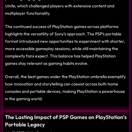
Unite
, which challenged players with extensive content and
multiplayer functionality.
The continued success of PlayStation games across platforms
highlights the versatility of Sony’s approach. The PSP’s portable
format introduced new opportunities to experiment with shorter,
more accessible gameplay sessions, while still maintaining the
complexity fans expect. This balance has helped PlayStation
games stay relevant as gaming habits evolve.
Overall, the best games under the PlayStation umbrella exemplify
how innovation and storytelling can coexist across both home
consoles and portable devices, making PlayStation a powerhouse
in the gaming world.
The Lasting Impact of PSP Games on PlayStation’s
Portable Legacy