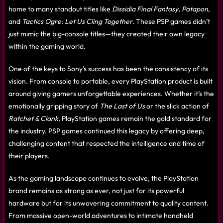
home to many standout titles like
Dissidia Final Fantasy
,
Patapon
,
and
Tactics Ogre: Let Us Cling Together
. These PSP games didn’t
just mimic the big-console titles—they created their own legacy
within the gaming world.
One of the keys to Sony’s success has been the consistency of its
vision. From console to portable, every PlayStation product is built
around giving gamers unforgettable experiences. Whether it’s the
emotionally gripping story of
The Last of Us
or the slick action of
Ratchet & Clank
, PlayStation games remain the gold standard for
the industry. PSP games continued this legacy by offering deep,
challenging content that respected the intelligence and time of
their players.
As the gaming landscape continues to evolve, the PlayStation
brand remains as strong as ever, not just for its powerful
hardware but for its unwavering commitment to quality content.
From massive open-world adventures to intimate handheld