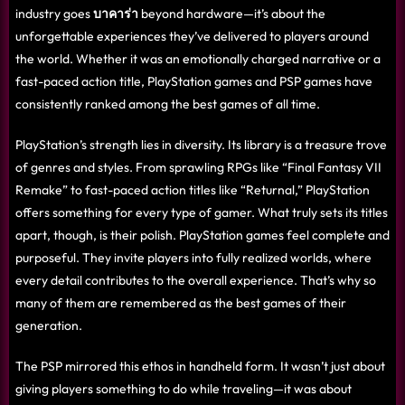
industry goes
บาคาร่า
beyond hardware—it’s about the
unforgettable experiences they’ve delivered to players around
the world. Whether it was an emotionally charged narrative or a
fast-paced action title, PlayStation games and PSP games have
consistently ranked among the best games of all time.
PlayStation’s strength lies in diversity. Its library is a treasure trove
of genres and styles. From sprawling RPGs like “Final Fantasy VII
Remake” to fast-paced action titles like “Returnal,” PlayStation
offers something for every type of gamer. What truly sets its titles
apart, though, is their polish. PlayStation games feel complete and
purposeful. They invite players into fully realized worlds, where
every detail contributes to the overall experience. That’s why so
many of them are remembered as the best games of their
generation.
The PSP mirrored this ethos in handheld form. It wasn’t just about
giving players something to do while traveling—it was about