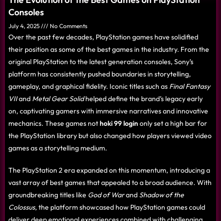
Consoles
July 4, 2025
No Comments
Over the past few decades, PlayStation games have solidified
their position as some of the best games in the industry. From the
original PlayStation to the latest generation consoles, Sony’s
platform has consistently pushed boundaries in storytelling,
gameplay, and graphical fidelity. Iconic titles such as
Final Fantasy
VII
and
Metal Gear Solid
helped define the brand’s legacy early
on, captivating gamers with immersive narratives and innovative
mechanics. These games not
hoki 99 login
only set a high bar for
the PlayStation library but also changed how players viewed video
games as a storytelling medium.
The PlayStation 2 era expanded on this momentum, introducing a
vast array of best games that appealed to a broad audience. With
groundbreaking titles like
God of War
and
Shadow of the
Colossus
, the platform showcased how PlayStation games could
deliver deep emotional experiences combined with challenging