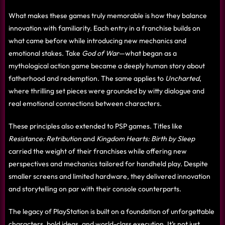
What makes these games truly memorable is how they balance
innovation with familiarity. Each entry in a franchise builds on
what came before while introducing new mechanics and
emotional stakes. Take
God of War
—what began as a
mythological action game became a deeply human story about
fatherhood and redemption. The same applies to
Uncharted
,
where thrilling set pieces were grounded by witty dialogue and
real emotional connections between characters.
These principles also extended to PSP games. Titles like
Resistance: Retribution
and
Kingdom Hearts: Birth by Sleep
carried the weight of their franchises while offering new
perspectives and mechanics tailored for handheld play. Despite
smaller screens and limited hardware, they delivered innovation
and storytelling on par with their console counterparts.
The legacy of PlayStation is built on a foundation of unforgettable
characters, bold ideas, and world-class execution. It’s not just