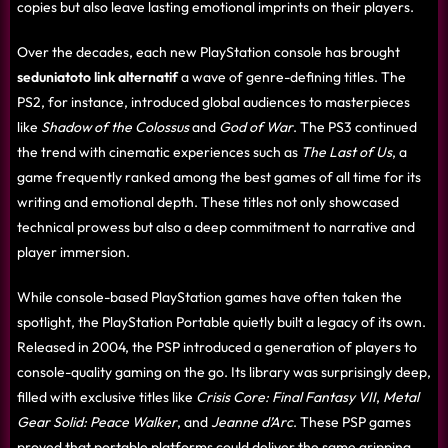
copies but also leave lasting emotional imprints on their players.
Over the decades, each new PlayStation console has brought
seduniatoto link alternatif
a wave of genre-defining titles. The
PS2, for instance, introduced global audiences to masterpieces
like
Shadow of the Colossus
and
God of War
. The PS3 continued
the trend with cinematic experiences such as
The Last of Us
, a
game frequently ranked among the best games of all time for its
writing and emotional depth. These titles not only showcased
technical prowess but also a deep commitment to narrative and
player immersion.
While console-based PlayStation games have often taken the
spotlight, the PlayStation Portable quietly built a legacy of its own.
Released in 2004, the PSP introduced a generation of players to
console-quality gaming on the go. Its library was surprisingly deep,
filled with exclusive titles like
Crisis Core: Final Fantasy VII
,
Metal
Gear Solid: Peace Walker
, and
Jeanne d’Arc
. These PSP games
proved that portable platforms could deliver the same gripping