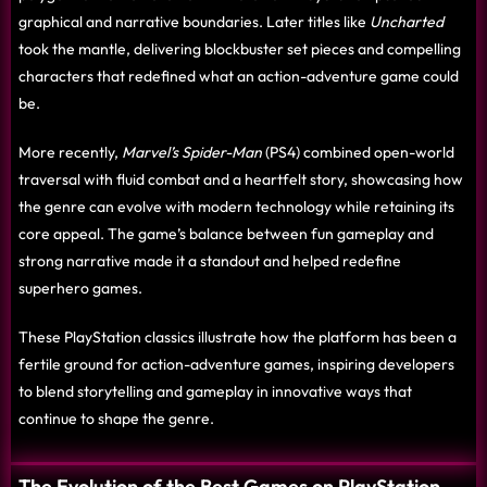
graphical and narrative boundaries. Later titles like
Uncharted
took the mantle, delivering blockbuster set pieces and compelling
characters that redefined what an action-adventure game could
be.
More recently,
Marvel’s Spider-Man
(PS4) combined open-world
traversal with fluid combat and a heartfelt story, showcasing how
the genre can evolve with modern technology while retaining its
core appeal. The game’s balance between fun gameplay and
strong narrative made it a standout and helped redefine
superhero games.
These PlayStation classics illustrate how the platform has been a
fertile ground for action-adventure games, inspiring developers
to blend storytelling and gameplay in innovative ways that
continue to shape the genre.
The Evolution of the Best Games on PlayStation