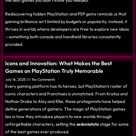
the best games you didn’t know you needed.
Rediscovering hidden PlayStation and PSP gems reminds us that
gaming brilliance isn’t limited by budgets or popularity. Instead, it
thrives in worlds where developers are free to explore new ideas
—something both console and handheld libraries consistently
provided.
Icons and Innovation: What Makes the Best
Games on PlayStation Truly Memorable
July 16, 2025
No Comments
Every gaming platform has its heroes, but PlayStation’s roster of
iconic characters and franchises is unmatched. From Kratos and
Nathan Drake to Aloy and Ellie, these protagonists have helped
define generations of gamers. The magic of PlayStation games
lies in how they introduce players to new worlds through
unforgettable characters, setting the
seduniatoto
stage for some
of the best games ever produced.