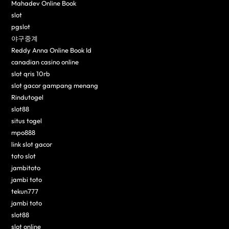
Mahadev Online Book
slot
pgslot
야구중계
Reddy Anna Online Book Id
canadian casino online
slot qris 10rb
slot gacor gampang menang
Rindutogel
slot88
situs togel
mpo888
link slot gacor
toto slot
jambitoto
jambi toto
tekun777
jambi toto
slot88
slot online