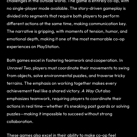
challenges in the outside world. The game is entirely co-op, with
no single-player mode available. The story-driven gameplay is
divided into segments that require both players to perform
different actions at the same time, making communication key.
The narrative is gripping, with moments of tension, humor, and
emotional depth, making it one of the most memorable co-op
experiences on PlayStation.
Both games excel in fostering teamwork and cooperation. In
Unravel Two
, players must coordinate their movements to swing
from objects, solve environmental puzzles, and traverse tricky
terrains. The emphasis on working together makes every
achievement feel like a shared victory.
A Way Out
also
emphasizes teamwork, requiring players to coordinate their
actions in real time—whether it’s sneaking past guards or solving
puzzles—making it impossible to succeed without strong
collaboration.
These games also excel in their ability to make co-op feel