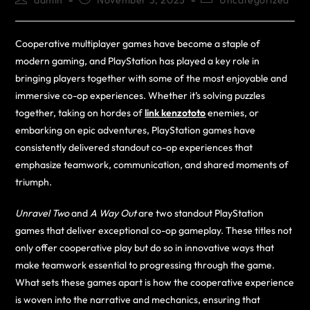
Cooperative multiplayer games have become a staple of
modern gaming, and PlayStation has played a key role in
bringing players together with some of the most enjoyable and
immersive co-op experiences. Whether it’s solving puzzles
together, taking on hordes of
link kenzototo
enemies, or
embarking on epic adventures, PlayStation games have
consistently delivered standout co-op experiences that
emphasize teamwork, communication, and shared moments of
triumph.
Unravel Two
and
A Way Out
are two standout PlayStation
games that deliver exceptional co-op gameplay. These titles not
only offer cooperative play but do so in innovative ways that
make teamwork essential to progressing through the game.
What sets these games apart is how the cooperative experience
is woven into the narrative and mechanics, ensuring that