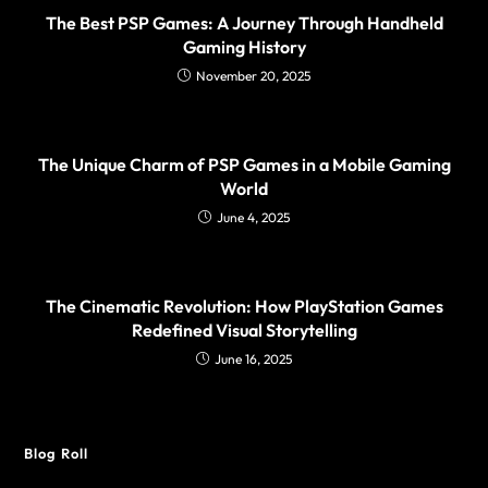
The Best PSP Games: A Journey Through Handheld
Gaming History
November 20, 2025
The Unique Charm of PSP Games in a Mobile Gaming
World
June 4, 2025
The Cinematic Revolution: How PlayStation Games
Redefined Visual Storytelling
June 16, 2025
Blog Roll