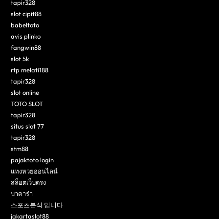
tapir328
slot cipit88
babeltoto
avis plinko
fangwin88
slot 5k
rtp melati188
tapir328
slot online
TOTO SLOT
tapir328
situs slot 77
tapir328
stm88
pajaktoto login
แทงหวยออนไลน์
สล็อตเว็บตรง
บาคาร่า
스포츠분석 입니다
jakartaslot88