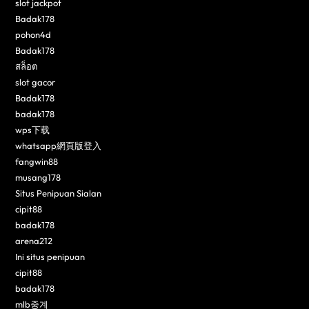
slot jackpot
Badak178
pohon4d
Badak178
สล็อต
slot gacor
Badak178
badak178
wps下载
whatsapp網頁版登入
fangwin88
musang178
Situs Penipuan Sialan
cipit88
badak178
arena212
Ini situs penipuan
cipit88
badak178
mlb중계