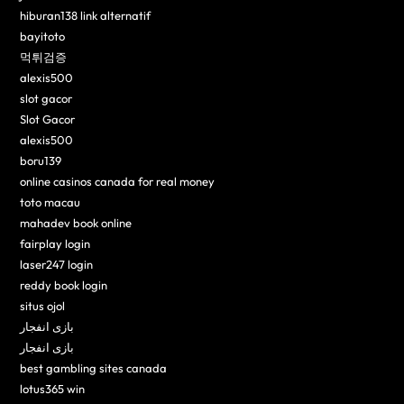
hiburan138 link alternatif
bayitoto
먹튀검증
alexis500
slot gacor
Slot Gacor
alexis500
boru139
online casinos canada for real money
toto macau
mahadev book online
fairplay login
laser247 login
reddy book login
situs ojol
بازی انفجار
بازی انفجار
best gambling sites canada
lotus365 win