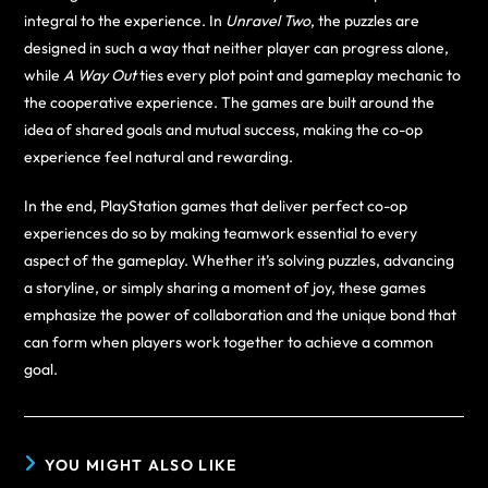
integral to the experience. In
Unravel Two
, the puzzles are
designed in such a way that neither player can progress alone,
while
A Way Out
ties every plot point and gameplay mechanic to
the cooperative experience. The games are built around the
idea of shared goals and mutual success, making the co-op
experience feel natural and rewarding.
In the end, PlayStation games that deliver perfect co-op
experiences do so by making teamwork essential to every
aspect of the gameplay. Whether it’s solving puzzles, advancing
a storyline, or simply sharing a moment of joy, these games
emphasize the power of collaboration and the unique bond that
can form when players work together to achieve a common
goal.
YOU MIGHT ALSO LIKE