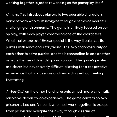
working together is just as rewarding as the gameplay itself.
Unravel Two
introduces players to two adorable characters
made of yarn who must navigate through a series of beautiful,
challenging environments. The game is entirely focused on co-
op play, with each player controlling one of the characters.
What makes
Unravel Two
so special is the way it balances its
puzzles with emotional storytelling. The two characters rely on
each other to solve puzzles, and their connection to one another
reflects themes of friendship and support. The game’s puzzles
are clever but never overly difficult, allowing for a cooperative
experience that is accessible and rewarding without feeling
frustrating.
A Way Out
, on the other hand, presents a much more cinematic,
narrative-driven co-op experience. The game centers on two
prisoners, Leo and Vincent, who must work together to escape
from prison and navigate their way through a series of