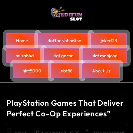
Home
daftar slot online
joker123
murah4d
slot gacor
slot mahjong
slot5000
slot88
About Us
PlayStation Games That Deliver
Perfect Co-Op Experiences”
admin
November 3, 2025
Uncategorized