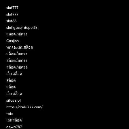
slot777
slot777
slot88
slot gacor depo 5k
สลอตเวปตรง
Casijon
ทดลองเล่นสล็อต
สล็อตเว็บตรง
สล็อตเว็บตรง
สล็อตเว็บตรง
เว็บ สล็อต
สล็อต
สล็อต
เว็บ สล็อต
situs slot
https://dadu777.com/
toto
เล่นสล็อต
dewa787