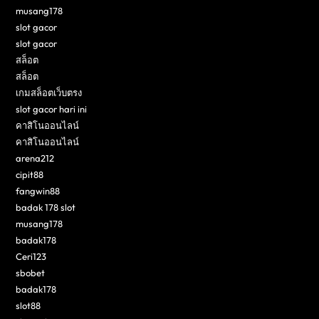
musang178
slot gacor
slot gacor
สล็อต
สล็อต
เกมสล็อตเว็บตรง
slot gacor hari ini
คาสิโนออนไลน์
คาสิโนออนไลน์
arena212
cipit88
fangwin88
badak 178 slot
musang178
badak178
Ceri123
sbobet
badak178
slot88