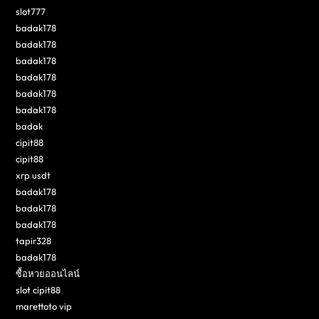
slot777
badak178
badak178
badak178
badak178
badak178
badak178
badak
cipit88
cipit88
xrp usdt
badak178
badak178
badak178
tapir328
badak178
ซื้อหวยออนไลน์
slot cipit88
marettoto vip