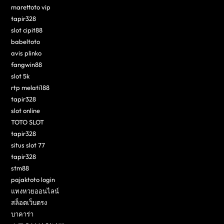
marettoto vip
tapir328
slot cipit88
babeltoto
avis plinko
fangwin88
slot 5k
rtp melati188
tapir328
slot online
TOTO SLOT
tapir328
situs slot 77
tapir328
stm88
pajaktoto login
แทงหวยออนไลน์
สล็อตเว็บตรง
บาคาร่า