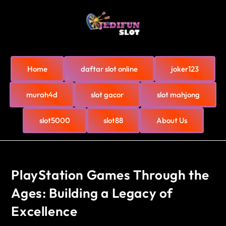
Home
daftar slot online
joker123
murah4d
slot gacor
slot mahjong
slot5000
slot88
About Us
PlayStation Games Through the
Ages: Building a Legacy of
Excellence