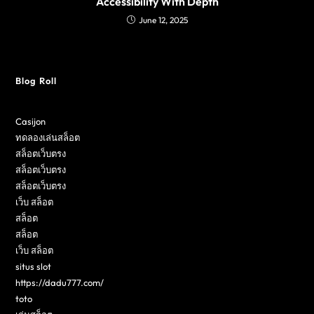
Accessibility With Depth
June 12, 2025
Blog Roll
Casijon
ทดลองเล่นสล็อต
สล็อตเว็บตรง
สล็อตเว็บตรง
สล็อตเว็บตรง
เว็บ สล็อต
สล็อต
สล็อต
เว็บ สล็อต
situs slot
https://dadu777.com/
toto