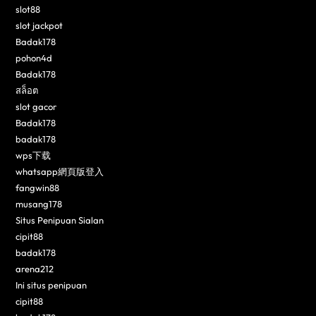
slot88
slot jackpot
Badak178
pohon4d
Badak178
สล็อต
slot gacor
Badak178
badak178
wps下载
whatsapp網頁版登入
fangwin88
musang178
Situs Penipuan Sialan
cipit88
badak178
arena212
Ini situs penipuan
cipit88