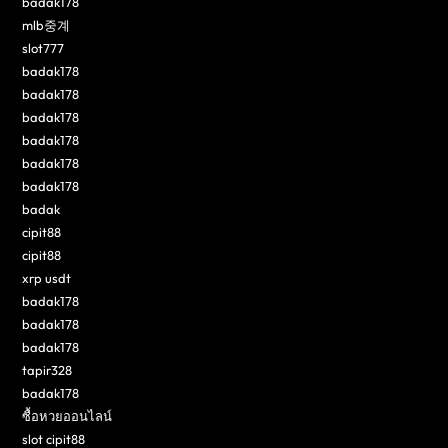
badak178
mlb중계
slot777
badak178
badak178
badak178
badak178
badak178
badak178
badak
cipit88
cipit88
xrp usdt
badak178
badak178
badak178
tapir328
badak178
ซื้อหวยออนไลน์
slot cipit88