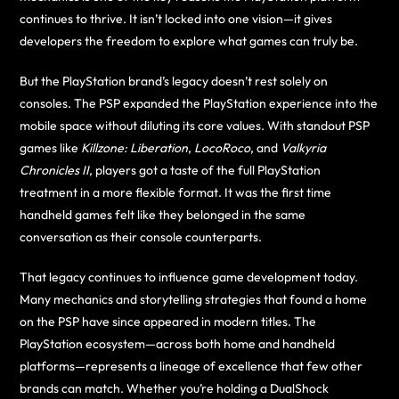
continues to thrive. It isn’t locked into one vision—it gives
developers the freedom to explore what games can truly be.
But the PlayStation brand’s legacy doesn’t rest solely on
consoles. The PSP expanded the PlayStation experience into the
mobile space without diluting its core values. With standout PSP
games like
Killzone: Liberation
,
LocoRoco
, and
Valkyria
Chronicles II
, players got a taste of the full PlayStation
treatment in a more flexible format. It was the first time
handheld games felt like they belonged in the same
conversation as their console counterparts.
That legacy continues to influence game development today.
Many mechanics and storytelling strategies that found a home
on the PSP have since appeared in modern titles. The
PlayStation ecosystem—across both home and handheld
platforms—represents a lineage of excellence that few other
brands can match. Whether you’re holding a DualShock