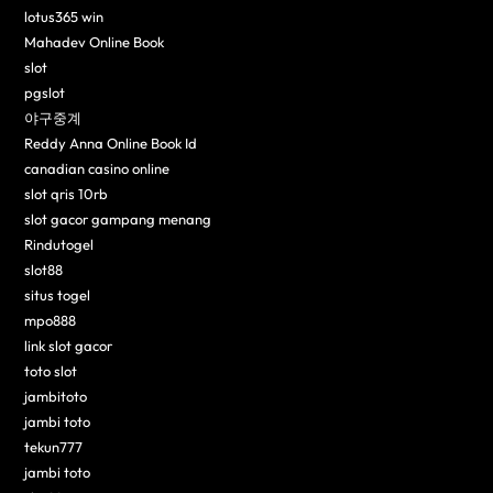
lotus365 win
Mahadev Online Book
slot
pgslot
야구중계
Reddy Anna Online Book Id
canadian casino online
slot qris 10rb
slot gacor gampang menang
Rindutogel
slot88
situs togel
mpo888
link slot gacor
toto slot
jambitoto
jambi toto
tekun777
jambi toto