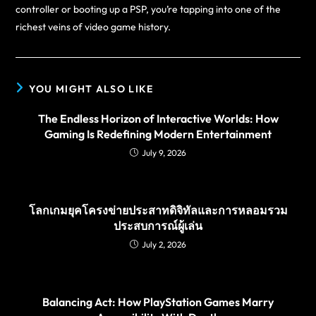
controller or booting up a PSP, you’re tapping into one of the
richest veins of video game history.
YOU MIGHT ALSO LIKE
The Endless Horizon of Interactive Worlds: How
Gaming Is Redefining Modern Entertainment
July 9, 2026
โลกเกมยุคโครงข่ายประสาทดิจิทัลและการหลอมรวม
ประสบการณ์ผู้เล่น
July 2, 2026
Balancing Act: How PlayStation Games Marry