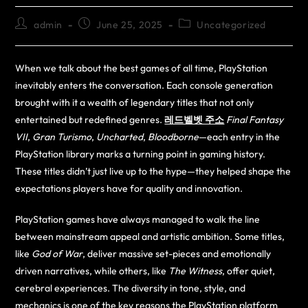
admin
June 25, 2025
Uncategorized
When we talk about the best games of all time, PlayStation
inevitably enters the conversation. Each console generation
brought with it a wealth of legendary titles that not only
entertained but redefined genres.
레드벨벳 주소
Final Fantasy
VII
,
Gran Turismo
,
Uncharted
,
Bloodborne
—each entry in the
PlayStation library marks a turning point in gaming history.
These titles didn’t just live up to the hype—they helped shape the
expectations players have for quality and innovation.
PlayStation games have always managed to walk the line
between mainstream appeal and artistic ambition. Some titles,
like
God of War
, deliver massive set-pieces and emotionally
driven narratives, while others, like
The Witness
, offer quiet,
cerebral experiences. The diversity in tone, style, and
mechanics is one of the key reasons the PlayStation platform