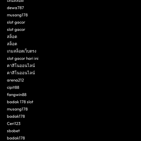
เล่นสล็อต
dewa787
musang178
slot gacor
slot gacor
สล็อต
สล็อต
เกมสล็อตเว็บตรง
slot gacor hari ini
คาสิโนออนไลน์
คาสิโนออนไลน์
arena212
cipit88
fangwin88
badak 178 slot
musang178
badak178
Ceri123
sbobet
badak178