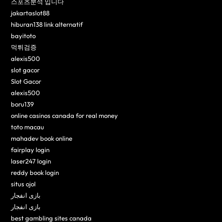
스포츠분석 입니다
jakartaslot88
hiburan138 link alternatif
bayitoto
먹튀검증
alexis500
slot gacor
Slot Gacor
alexis500
boru139
online casinos canada for real money
toto macau
mahadev book online
fairplay login
laser247 login
reddy book login
situs ojol
بازی انفجار
بازی انفجار
best gambling sites canada