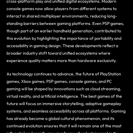
cross-platform play and unified digital ecosystems. Modern
console games now allow players from different systems to
interact in shared multiplayer environments, reducing long-
standing barriers between gaming platforms. Even PSP games,
though part of an earlier handheld generation, contributed to
this evolution by highlighting the importance of portability and
accessibility in gaming design. These developments reflect a
broader industry shift toward unified ecosystems where
experience quality matters more than hardware exclusivity.
As technology continues to advance, the future of PlayStation
games, Xbox games, PSP games, console games, and PC
gaming will be shaped by innovations such as cloud streaming,
virtual reality, and artificial intelligence. The best games of the
future will focus on immersive storytelling, adaptive gameplay
systems, and seamless accessibility across all platforms. Gaming
has already become a global cultural phenomenon, and its
continued evolution ensures that it will remain one of the most