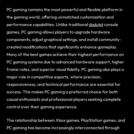
PC gaming remains the most powerful and flexible platform in
the gaming world, offering unmatched customization and
performance capabilities. Unlike traditional
dadu4d
console
games, PC gaming allows players to upgrade hardware
components, adjust graphical settings, and install community-
created modifications that significantly enhance gameplay.
Many of the best games achieve their highest performance on
PC gaming systems due to advanced hardware support, higher
frame rates, and superior visual fidelity. PC gaming also plays a
major role in competitive esports, where precision,
responsiveness, and technical performance are essential for
success. This makes PC gaming a preferred choice for both
casual enthusiasts and professional players seeking complete
control over their gaming experience.
The relationship between Xbox games, PlayStation games, and
PC gaming has become increasingly interconnected through