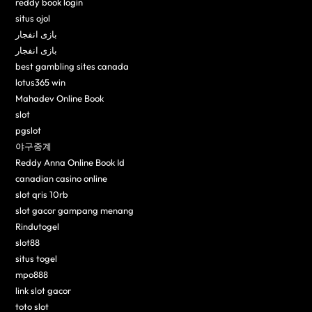
reddy book login
situs ojol
بازی انفجار
بازی انفجار
best gambling sites canada
lotus365 win
Mahadev Online Book
slot
pgslot
야구중계
Reddy Anna Online Book Id
canadian casino online
slot qris 10rb
slot gacor gampang menang
Rindutogel
slot88
situs togel
mpo888
link slot gacor
toto slot