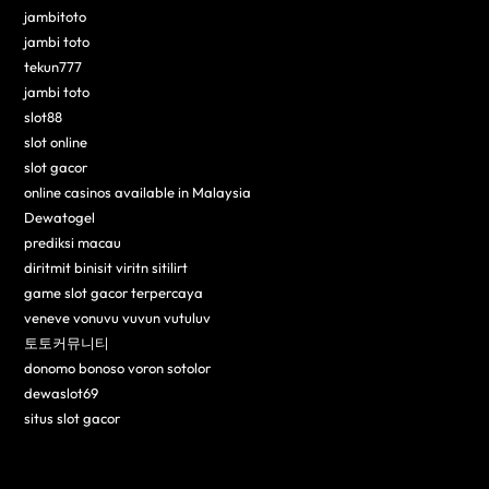
jambitoto
jambi toto
tekun777
jambi toto
slot88
slot online
slot gacor
online casinos available in Malaysia
Dewatogel
prediksi macau
diritmit binisit viritn sitilirt
game slot gacor terpercaya
veneve vonuvu vuvun vutuluv
토토커뮤니티
donomo bonoso voron sotolor
dewaslot69
situs slot gacor