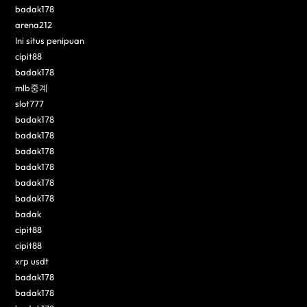
badak178
arena212
Ini situs penipuan
cipit88
badak178
mlb중계
slot777
badak178
badak178
badak178
badak178
badak178
badak178
badak
cipit88
cipit88
xrp usdt
badak178
badak178