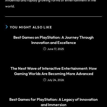
influential and rapidly growing forms of entertainment in the
world.
YOU MIGHT ALSO LIKE
Best Games on PlayStation: A Journey Through
Innovation and Excellence
June 17, 2025
The Next Wave of Interactive Entertainment: How
Gaming Worlds Are Becoming More Advanced
July 24, 2026
Best Games for PlayStation: A Legacy of Innovation
and Immersion