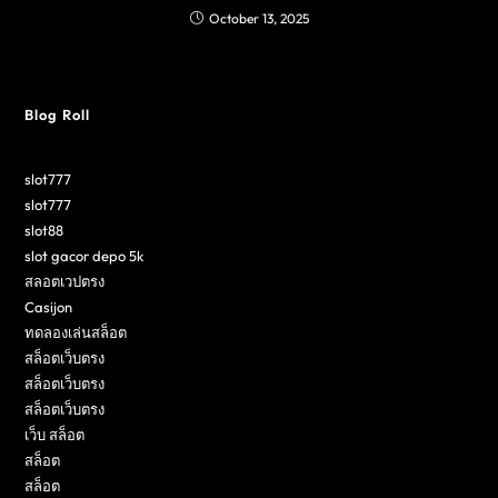
October 13, 2025
Blog Roll
slot777
slot777
slot88
slot gacor depo 5k
สลอตเวปตรง
Casijon
ทดลองเล่นสล็อต
สล็อตเว็บตรง
สล็อตเว็บตรง
สล็อตเว็บตรง
เว็บ สล็อต
สล็อต
สล็อต