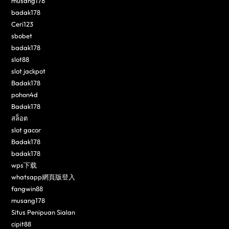
musang178
badak178
Ceri123
sbobet
badak178
slot88
slot jackpot
Badak178
pohon4d
Badak178
สล็อต
slot gacor
Badak178
badak178
wps下载
whatsapp網頁版登入
fangwin88
musang178
Situs Penipuan Sialan
cipit88