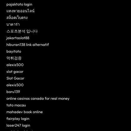
pajaktoto login
แทงหวยออนไลน์
สล็อตเว็บตรง
บาคาร่า
스포츠분석 입니다
jakartaslot88
hiburan138 link alternatif
bayitoto
먹튀검증
alexis500
slot gacor
Slot Gacor
alexis500
boru139
online casinos canada for real money
toto macau
mahadev book online
fairplay login
laser247 login