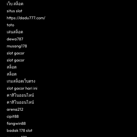
เว็บ สล็อต
situs slot
https://dadu777.com/
toto
เล่นสล็อต
dewa787
musang178
slot gacor
slot gacor
สล็อต
สล็อต
เกมสล็อตเว็บตรง
slot gacor hari ini
คาสิโนออนไลน์
คาสิโนออนไลน์
arena212
cipit88
fangwin88
badak 178 slot