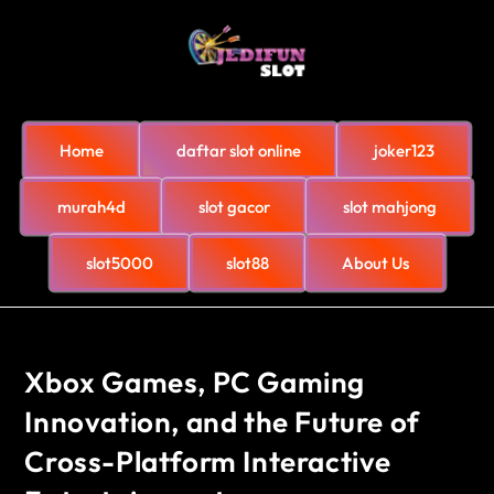
Home
daftar slot online
joker123
murah4d
slot gacor
slot mahjong
slot5000
slot88
About Us
Xbox Games, PC Gaming
Innovation, and the Future of
Cross-Platform Interactive