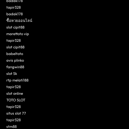
badak178
tapir328
badak178
ซื้อหวยออนไลน์
slot cipit88
marettoto vip
tapir328
slot cipit88
babeltoto
avis plinko
fangwin88
slot 5k
rtp melati188
tapir328
slot online
TOTO SLOT
tapir328
situs slot 77
tapir328
stm88