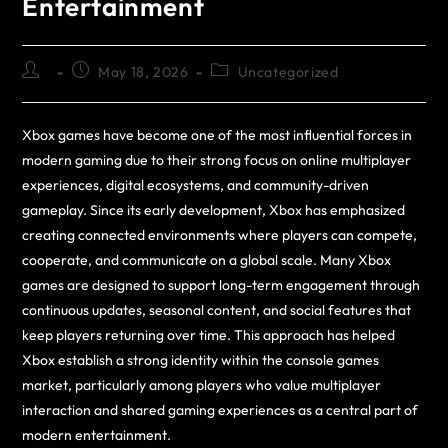
Entertainment
May 18, 2026
Uncategorized
Xbox games have become one of the most influential forces in
modern gaming due to their strong focus on online multiplayer
experiences, digital ecosystems, and community-driven
gameplay. Since its early development, Xbox has emphasized
creating connected environments where players can compete,
cooperate, and communicate on a global scale. Many Xbox
games are designed to support long-term engagement through
continuous updates, seasonal content, and social features that
keep players returning over time. This approach has helped
Xbox establish a strong identity within the console games
market, particularly among players who value multiplayer
interaction and shared gaming experiences as a central part of
modern entertainment.